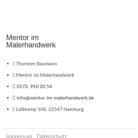
Mentor im
Malerhandwerk
Thorsten Baumann
Mentor im Malerhandwerk
0172. 910 20 54
info@mentor-im-malerhandwerk.de
Lüttkamp 106, 22547 Hamburg
Impressum
Datenschutz