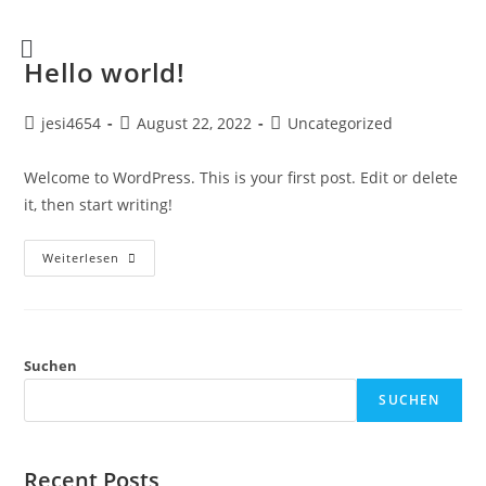
Hello world!
jesi4654
August 22, 2022
Uncategorized
Welcome to WordPress. This is your first post. Edit or delete
it, then start writing!
Weiterlesen
Suchen
SUCHEN
Recent Posts