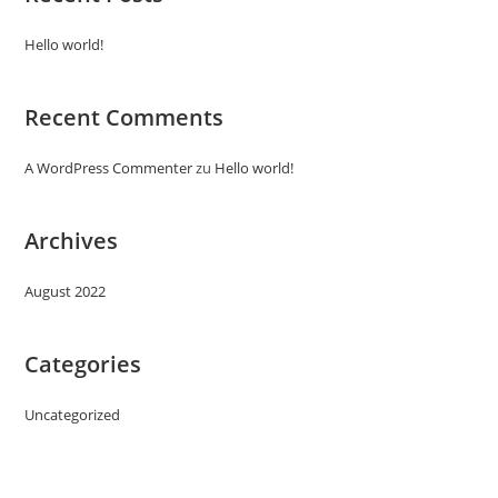
Hello world!
Recent Comments
A WordPress Commenter
zu
Hello world!
Archives
August 2022
Categories
Uncategorized